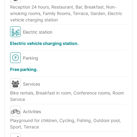
Reception 24 hours, Restaurant, Bar, Breakfast, Non-
smoking rooms, Family Rooms, Terrace, Garden, Electric
vehicle charging station
Electric station
Electric vehicle charging station.
Parking
Free parking.
Services
Bike rentals, Breakfast in room, Conference rooms, Room
Service
Activities
Playground for children, Cycling, Fishing, Outdoor pool,
Sport, Terrace