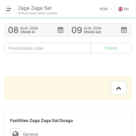
Zaga Zaga Sat
RON
EN
Official reservation system
€
EN
08
09
AUG.
2026
AUG.
2026
Check-in
Check-out
GE
$
FR
£
ES
IT
HU
GR
RO
Facilities Zaga Zaga Sat Doaga
RU
General