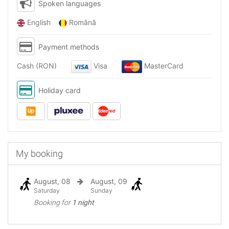
Spoken languages
English
Română
Payment methods
Cash (RON)
Visa
MasterCard
Holiday card
My booking
August, 08
August, 09
Saturday
Sunday
Booking for
1 night