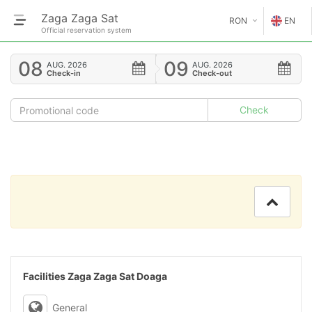
Zaga Zaga Sat
RON
EN
Official reservation system
€
EN
08
09
AUG.
2026
AUG.
2026
Check-in
Check-out
GE
$
FR
£
ES
IT
HU
GR
RO
Facilities Zaga Zaga Sat Doaga
RU
General