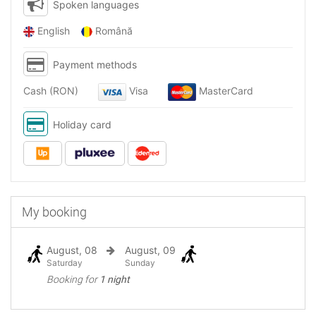
Spoken languages
English
Română
Payment methods
Cash (RON)
Visa
MasterCard
Holiday card
My booking
August, 08
August, 09
Saturday
Sunday
Booking for
1 night