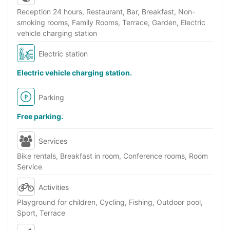
Reception 24 hours, Restaurant, Bar, Breakfast, Non-
smoking rooms, Family Rooms, Terrace, Garden, Electric
vehicle charging station
Electric station
Electric vehicle charging station.
Parking
Free parking.
Services
Bike rentals, Breakfast in room, Conference rooms, Room
Service
Activities
Playground for children, Cycling, Fishing, Outdoor pool,
Sport, Terrace